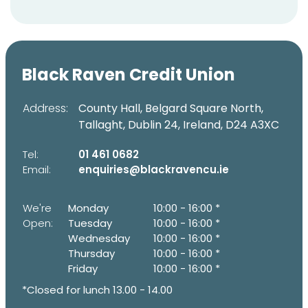
Black Raven Credit Union
Address:
County Hall, Belgard Square North,
Tallaght,
Dublin 24,
Ireland,
D24 A3XC
Tel:
01 461 0682
Email:
enquiries@blackravencu.ie
We're
Monday
10:00
-
16:00 *
Open:
Tuesday
10:00
-
16:00 *
Wednesday
10:00
-
16:00 *
Thursday
10:00
-
16:00 *
Friday
10:00
-
16:00 *
*Closed for lunch 13.00 - 14.00