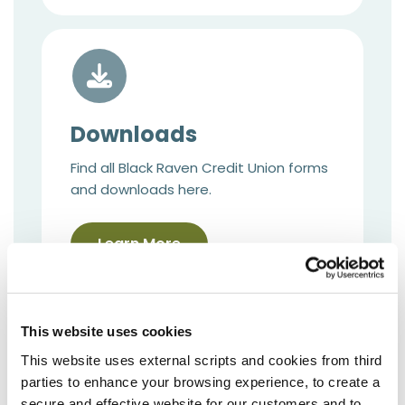
Downloads
Find all Black Raven Credit Union forms
and downloads here.
Learn More
This website uses cookies
This website uses external scripts and cookies from third
parties to enhance your browsing experience, to create a
secure and effective website for our customers and to