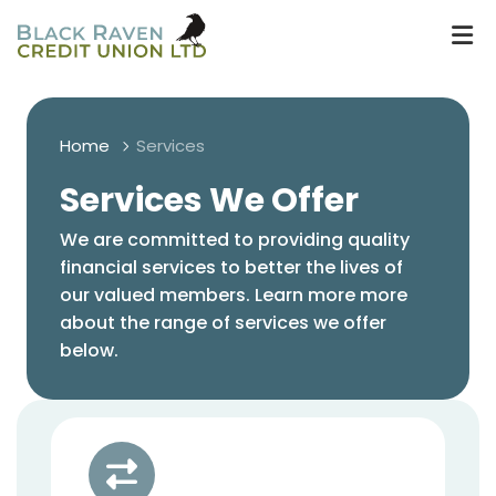
Home
Services
Services We Offer
We are committed to providing quality
financial services to better the lives of
our valued members. Learn more more
about the range of services we offer
below.