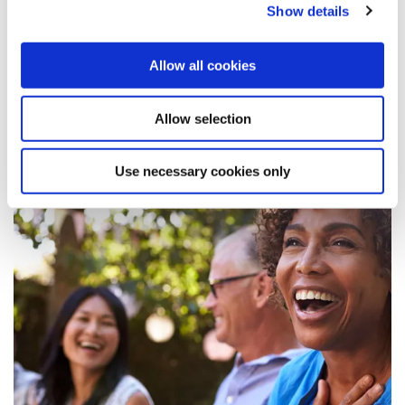
Show details
Learn More
Allow all cookies
Allow selection
Use necessary cookies only