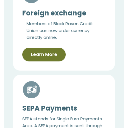
Foreign exchange
Members of Black Raven Credit
Union can now order currency
directly online.
Learn More
SEPA Payments
SEPA stands for Single Euro Payments
Area. A SEPA payment is sent through