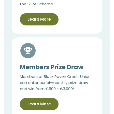
the SEPA Scheme.
Learn More
Members Prize Draw
Members of Black Raven Credit Union
can enter our bi-monthly prize draw
and win from €500 - €3,000!
Learn More