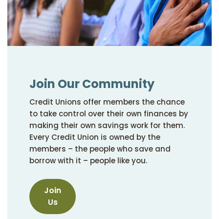
Join Our Community
Credit Unions offer members the chance
to take control over their own finances by
making their own savings work for them.
Every Credit Union is owned by the
members – the people who save and
borrow with it – people like you.
Join
Us