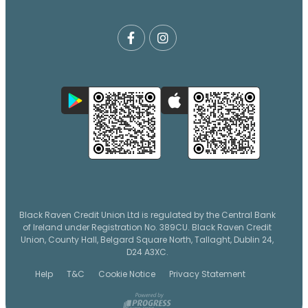
Black Raven Credit Union Ltd is regulated by the Central Bank
of Ireland under Registration No. 389CU. Black Raven Credit
Union, County Hall, Belgard Square North, Tallaght, Dublin 24,
D24 A3XC.
Help
T&C
Cookie Notice
Privacy Statement