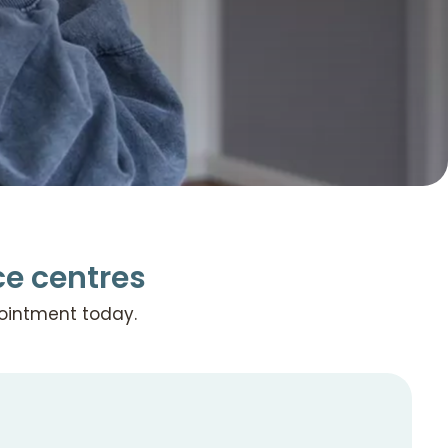
ice centres
pointment today.