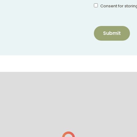
Consent for storin