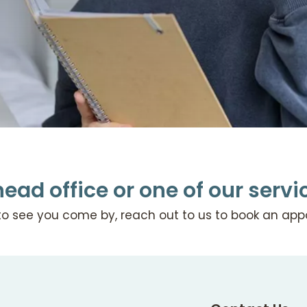
head office or one of our serv
to see you come by, reach out to us to book an ap