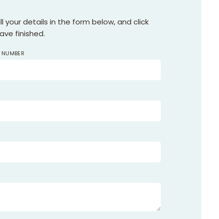
 your details in the form below, and click
ve finished.
F NUMBER