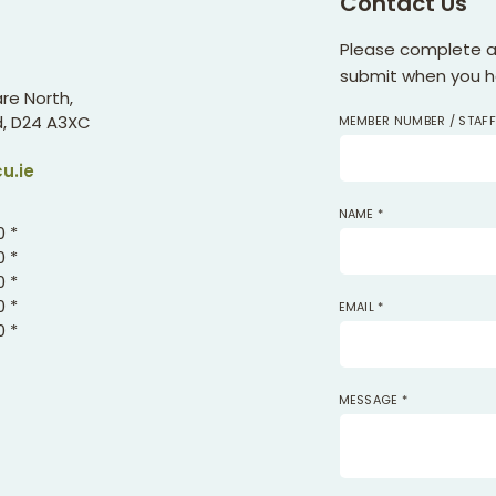
Contact Us
Please complete all
submit when you ha
re North,
,
D24 A3XC
MEMBER NUMBER / STAF
u.ie
NAME
*
0 *
0 *
0 *
0 *
EMAIL
*
0 *
MESSAGE
*