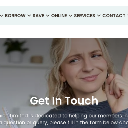
BORROW
SAVE
ONLINE
SERVICES
CONTACT
Get In Touch
ion Limited is dedicated to helping our members in
a question or query, please fill in the form below and