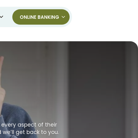
ONLINE BANKING
 every aspect of their
 we’ll get back to you.