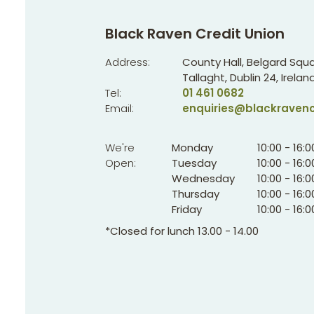
Black Raven Credit Union
Address:
County Hall, Belgard Squa
Tallaght,
Dublin 24,
Ireland
Tel:
01 461 0682
Email:
enquiries@blackravenc
We're
Monday
10:00
-
16:0
Open:
Tuesday
10:00
-
16:0
Wednesday
10:00
-
16:0
Thursday
10:00
-
16:0
Friday
10:00
-
16:0
*Closed for lunch 13.00 - 14.00