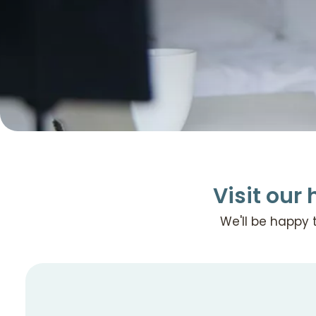
Visit our 
We'll be happy 