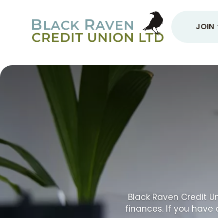
JOIN
Black Raven Credit Un
finances. If you have 